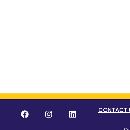
CONTACT US
Co