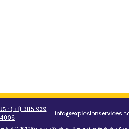
 : (+1) 305 939
info@explosionservices.
4006
pyright © 2022 Explosion Services | Powered by Explosion Servi