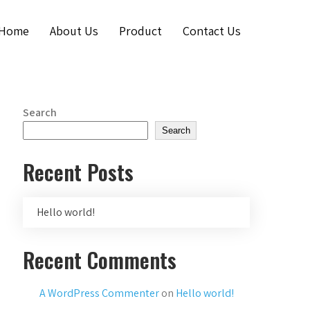
Home
About Us
Product
Contact Us
Search
Search
Recent Posts
Hello world!
Recent Comments
A WordPress Commenter
on
Hello world!