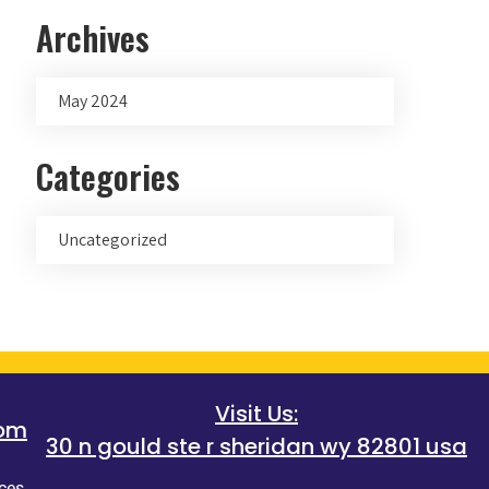
Archives
May 2024
Categories
Uncategorized
Visit Us:
com
30 n gould ste r sheridan wy 82801 usa
ces