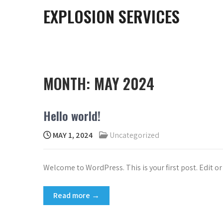
EXPLOSION SERVICES
MONTH:
MAY 2024
Hello world!
MAY 1, 2024
Uncategorized
Welcome to WordPress. This is your first post. Edit or 
Read more →