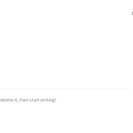
delete it, then start writing!